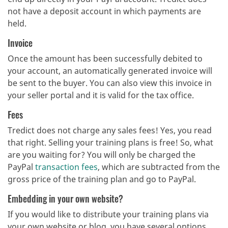
not have a deposit account in which payments are
held.
Invoice
Once the amount has been successfully debited to
your account, an automatically generated invoice will
be sent to the buyer. You can also view this invoice in
your seller portal and it is valid for the tax office.
Fees
Tredict does not charge any sales fees! Yes, you read
that right. Selling your training plans is free! So, what
are you waiting for? You will only be charged the
PayPal
transaction fees
, which are subtracted from the
gross price of the training plan and go to PayPal.
Embedding in your own website?
If you would like to distribute your training plans via
your own website or blog, you have several options.