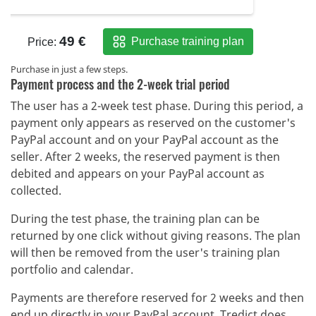
Purchase in just a few steps.
Payment process and the 2-week trial period
The user has a 2-week test phase. During this period, a
payment only appears as reserved on the customer's
PayPal account and on your PayPal account as the
seller. After 2 weeks, the reserved payment is then
debited and appears on your PayPal account as
collected.
During the test phase, the training plan can be
returned by one click without giving reasons. The plan
will then be removed from the user's training plan
portfolio and calendar.
Payments are therefore reserved for 2 weeks and then
end up directly in your PayPal account. Tredict does