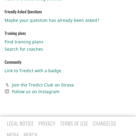
Friendly Asked Questions
Maybe your question has already been asked?
Training plans
Find training plans
Search for coaches
Community
Link to Tredict with a badge
Join the Tredict Club on Strava
Follow us on Instagram
LEGAL NOTICE
PRIVACY
TERMS OF USE
CHANGELOG
MEDIA
MERCH