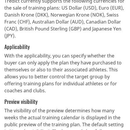
Tredict currently supports the following currencies for
the sale of training plans: US Dollar (USD), Euro (EUR),
Danish Krone (DKK), Norwegian Krone (NOK), Swiss
Franc (CHF), Australian Dollar (AUD), Canadian Dollar
(CAD), British Pound Sterling (GBP) and Japanese Yen
(JPY).
Applicability
With the applicability, you can specify whether the
buyer can only apply the plan they have purchased to
themselves or also to their associated athletes. This
allows you to better control the target group by
offering training plans for individual athletes or for
coaches and clubs.
Preview visibility
The visibility of the preview determines how many
weeks the actual training calendar is displayed in the
public preview of the training plan. The default setting