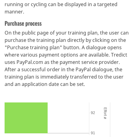
running or cycling can be displayed in a targeted
manner.
Purchase process
On the public page of your training plan, the user can
purchase the training plan directly by clicking on the
"Purchase training plan" button. A dialogue opens
where various payment options are available. Tredict
uses PayPal.com as the payment service provider.
After a successful order in the PayPal dialogue, the
training plan is immediately transferred to the user
and an application date can be set.