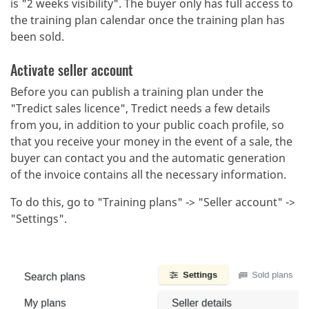
is "2 weeks visibility". The buyer only has full access to
the training plan calendar once the training plan has
been sold.
Activate seller account
Before you can publish a training plan under the
"Tredict sales licence", Tredict needs a few details
from you, in addition to your public coach profile, so
that you receive your money in the event of a sale, the
buyer can contact you and the automatic generation
of the invoice contains all the necessary information.
To do this, go to "Training plans" -> "Seller account" ->
"Settings".