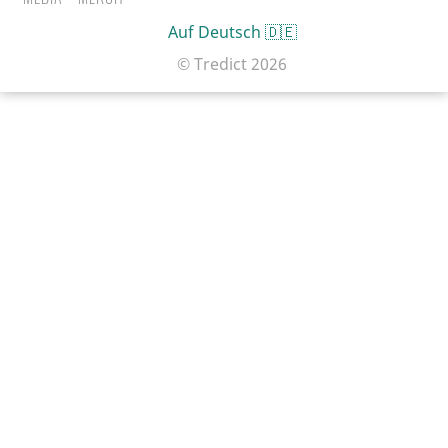
Auf Deutsch 🇩🇪
© Tredict
2026