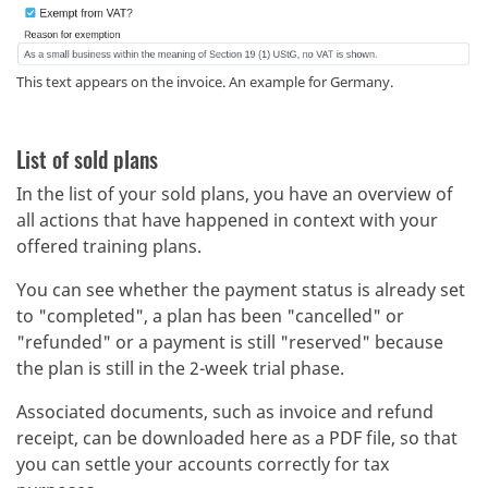
This text appears on the invoice. An example for Germany.
List of sold plans
In the list of your sold plans, you have an overview of
all actions that have happened in context with your
offered training plans.
You can see whether the payment status is already set
to "completed", a plan has been "cancelled" or
"refunded" or a payment is still "reserved" because
the plan is still in the 2-week trial phase.
Associated documents, such as invoice and refund
receipt, can be downloaded here as a PDF file, so that
you can settle your accounts correctly for tax