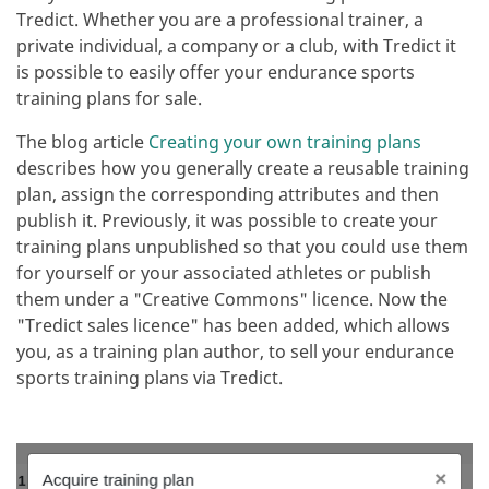
Tredict. Whether you are a professional trainer, a
private individual, a company or a club, with Tredict it
is possible to easily offer your endurance sports
training plans for sale.
The blog article
Creating your own training plans
describes how you generally create a reusable training
plan, assign the corresponding attributes and then
publish it. Previously, it was possible to create your
training plans unpublished so that you could use them
for yourself or your associated athletes or publish
them under a "Creative Commons" licence. Now the
"Tredict sales licence" has been added, which allows
you, as a training plan author, to sell your endurance
sports training plans via Tredict.