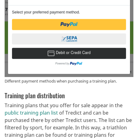
Different payment methods when purchasing a training plan.
Training plan distribution
Training plans that you offer for sale appear in the
public training plan list
of Tredict and can be
purchased there by other Tredict users. The list can be
filtered by sport, for example. In this way, a triathlon
training plan can be found or training plans for