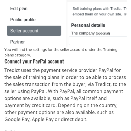
You will find the settings for the seller account under the Training
plans category.
Connect your PayPal account
Tredict uses the payment service provider PayPal for
the sale of training plans in order to be able to process
the sales transaction from the buyer, via Tredict, to the
seller using PayPal. With PayPal, all common payment
options are available, such as PayPal itself and
payment by credit card. Depending on the country,
other payment options are also available, such as
Google Pay, Apple Pay or direct debit.