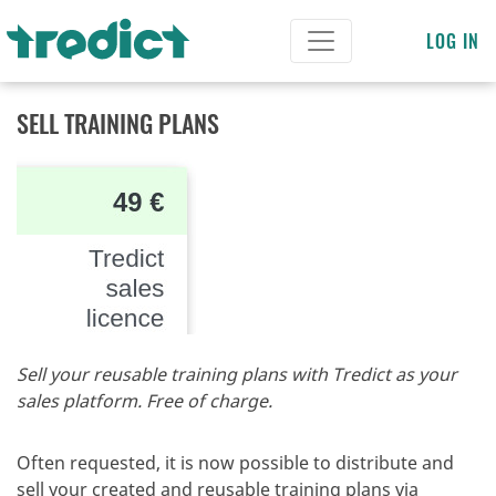
LOG IN
SELL TRAINING PLANS
Sell your reusable training plans with Tredict as your
sales platform. Free of charge.
Often requested, it is now possible to distribute and
sell your created and reusable training plans via