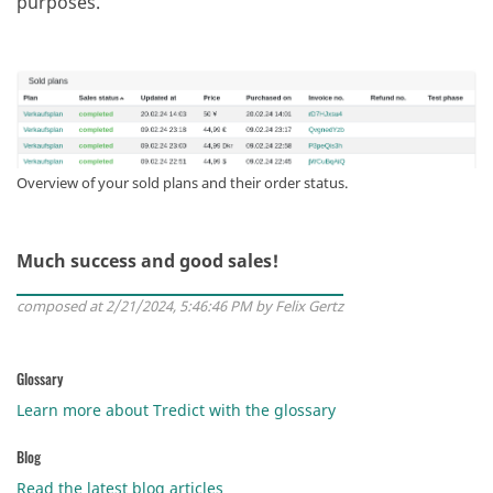
purposes.
Overview of your sold plans and their order status.
Much success and good sales!
composed at 2/21/2024, 5:46:46 PM by Felix Gertz
Glossary
Learn more about Tredict with the glossary
Blog
Read the latest blog articles