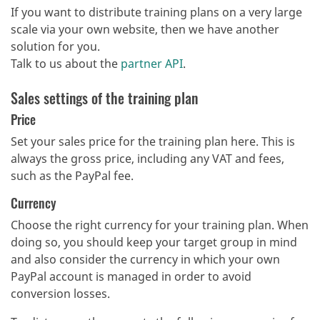
If you want to distribute training plans on a very large
scale via your own website, then we have another
solution for you.
Talk to us about the
partner API
.
Sales settings of the training plan
Price
Set your sales price for the training plan here. This is
always the gross price, including any VAT and fees,
such as the PayPal fee.
Currency
Choose the right currency for your training plan. When
doing so, you should keep your target group in mind
and also consider the currency in which your own
PayPal account is managed in order to avoid
conversion losses.