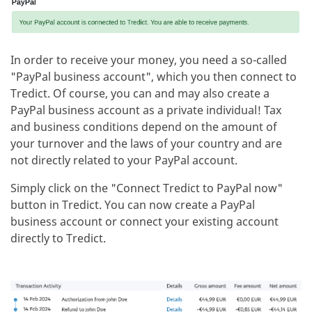
In order to receive your money, you need a so-called
"PayPal business account", which you then connect to
Tredict. Of course, you can and may also create a
PayPal business account as a private individual! Tax
and business conditions depend on the amount of
your turnover and the laws of your country and are
not directly related to your PayPal account.
Simply click on the "Connect Tredict to PayPal now"
button in Tredict. You can now create a PayPal
business account or connect your existing account
directly to Tredict.