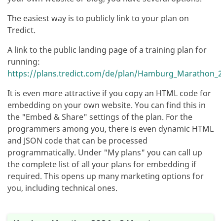
The easiest way is to publicly link to your plan on
Tredict.
A link to the public landing page of a training plan for
running:
https://plans.tredict.com/de/plan/Hamburg_Marathon_2
It is even more attractive if you copy an HTML code for
embedding on your own website. You can find this in
the "Embed & Share" settings of the plan. For the
programmers among you, there is even dynamic HTML
and JSON code that can be processed
programmatically. Under "My plans" you can call up
the complete list of all your plans for embedding if
required. This opens up many marketing options for
you, including technical ones.