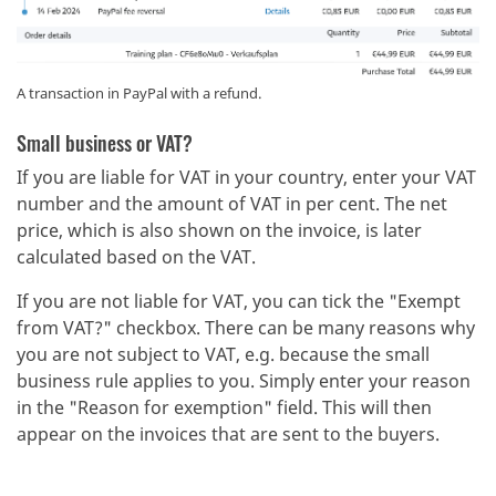
A transaction in PayPal with a refund.
Small business or VAT?
If you are liable for VAT in your country, enter your VAT
number and the amount of VAT in per cent. The net
price, which is also shown on the invoice, is later
calculated based on the VAT.
If you are not liable for VAT, you can tick the "Exempt
from VAT?" checkbox. There can be many reasons why
you are not subject to VAT, e.g. because the small
business rule applies to you. Simply enter your reason
in the "Reason for exemption" field. This will then
appear on the invoices that are sent to the buyers.