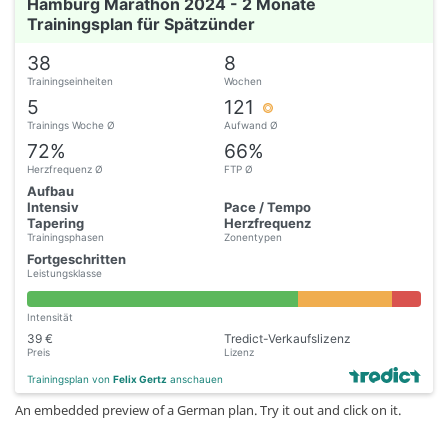
Hamburg Marathon 2024 - 2 Monate
Trainingsplan für Spätzünder
38
8
Trainingseinheiten
Wochen
5
121
Trainings Woche Ø
Aufwand Ø
72%
66%
Herzfrequenz Ø
FTP Ø
Aufbau
Intensiv
Pace / Tempo
Tapering
Herzfrequenz
Trainingsphasen
Zonentypen
Fortgeschritten
Leistungsklasse
Intensität
39 €
Tredict-Verkaufslizenz
Preis
Lizenz
Trainingsplan von
Felix Gertz
anschauen
An embedded preview of a German plan. Try it out and click on it.