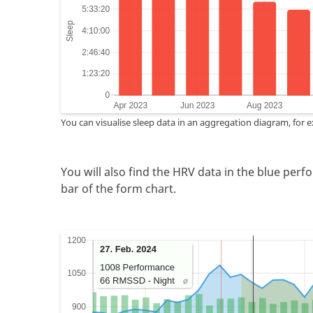
You can visualise sleep data in an aggregation diagram, for 
You will also find the HRV data in the blue perf
bar of the form chart.