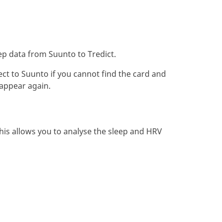
ep data from Suunto to Tredict.
ect to Suunto if you cannot find the card and
 appear again.
his allows you to analyse the sleep and HRV