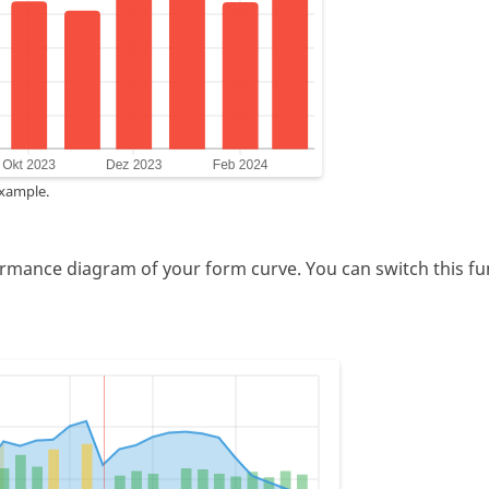
example.
ormance diagram of your form curve. You can switch this func