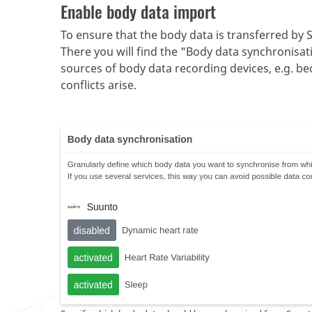
Enable body data import
To ensure that the body data is transferred by S
There you will find the "Body data synchronisati
sources of body data recording devices, e.g. bec
conflicts arise.