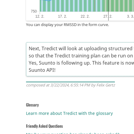
You can display your RMSSD in the form curve.
Next, Tredict will look at uploading structure
so that the Tredict training plan can be run o
Yes, Suunto is following up. This feature is now
Suunto API!
composed at 3/22/2024, 6:55:14 PM by Felix Gertz
Glossary
Learn more about Tredict with the glossary
Friendly Asked Questions