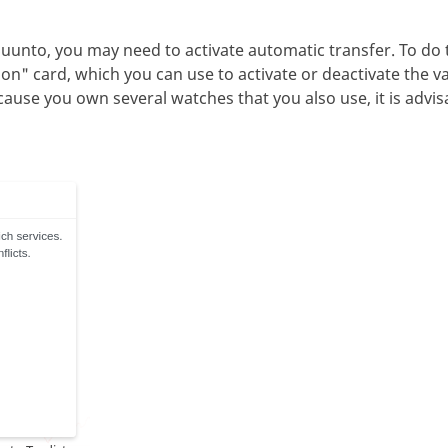
uunto, you may need to activate automatic transfer. To do th
on" card, which you can use to activate or deactivate the v
ause you own several watches that you also use, it is advis