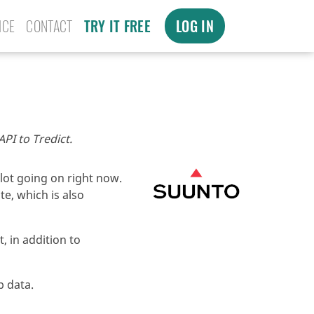
ICE
CONTACT
TRY IT FREE
LOG IN
PI to Tredict.
lot going on right now.
e, which is also
, in addition to
p data.