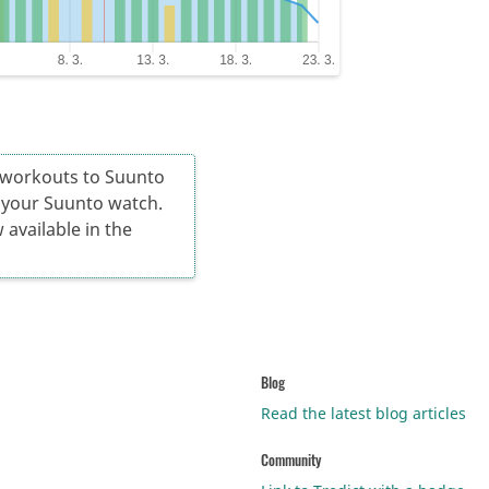
d workouts to Suunto
n your Suunto watch.
 available in the
Blog
Read the latest blog articles
Community