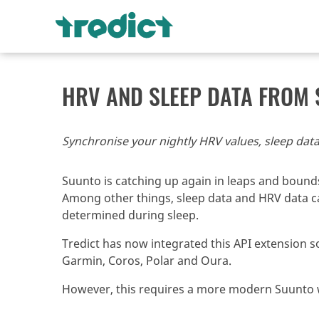
HRV AND SLEEP DATA FROM
Synchronise your nightly HRV values, sleep data
Suunto is catching up again in leaps and bounds
Among other things, sleep data and HRV data can
determined during sleep.
Tredict has now integrated this API extension so
Garmin, Coros, Polar and Oura.
However, this requires a more modern Suunto w