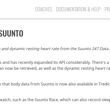
COACHES
DOCUMENTATION & HELP
PR
 SUUNTO
 and dynamic resting heart rate from the Suunto 247 Data A
 and has recently expanded its API considerably. There's a 
 now be retrieved, as well as the dynamic resting heart rat
 that body data from Suunto is now also available in Tredict
atch, such as the Suunto Race, which can also record slee