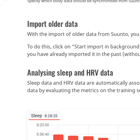
Specify which body data should be synchronised from Suunto
Import older data
With the import of older data from Suunto, you 
To do this, click on "Start import in backgroun
you have already imported it in the past (witho
Analysing sleep and HRV data
Sleep data and HRV data are automatically assoc
data by evaluating the metrics on the training s