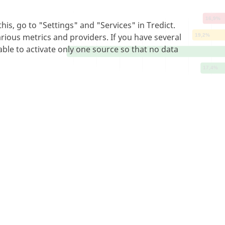
is, go to "Settings" and "Services" in Tredict.
arious metrics and providers. If you have several
able to activate only one source so that no data