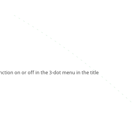
tion on or off in the 3-dot menu in the title