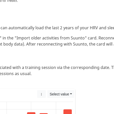
 to Tredict.
can automatically load the last 2 years of your HRV and sle
d" in the "Import older activities from Suunto" card. Reconn
ut body data). After reconnecting with Suunto, the card will
iated with a training session via the corresponding date. T
essions as usual.