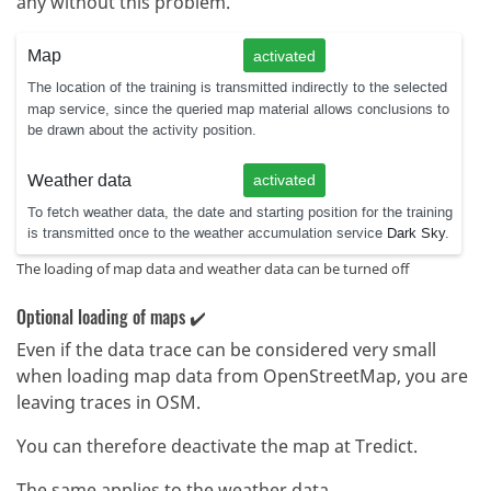
any without this problem.
The loading of map data and weather data can be turned off
Optional loading of maps ✔️
Even if the data trace can be considered very small
when loading map data from OpenStreetMap, you are
leaving traces in OSM.
You can therefore deactivate the map at Tredict.
The same applies to the weather data.