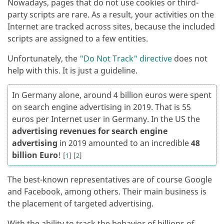
Nowadays, pages that do not use cookies or third-
party scripts are rare. As a result, your activities on the
Internet are tracked across sites, because the included
scripts are assigned to a few entities.
Unfortunately, the
"Do Not Track" directive
does not
help with this. It is just a guideline.
In Germany alone, around 4 billion euros were spent
on search engine advertising in 2019. That is 55
euros per Internet user in Germany. In the US the
advertising revenues for search engine
advertising
in 2019 amounted to an incredible
48
billion Euro
!
[
1
]
[
2
]
The best-known representatives are of course Google
and Facebook, among others. Their main business is
the placement of targeted advertising.
With the ability to track the behavior of billions of