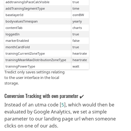
Tredict only saves settings relating
to the user interface in the local
storage.
Conversion Tracking with own parameter ✔️
Instead of an utma code [
5
], which would then be
evaluated by Google Analytics, we set a simple
parameter to our landing page url when someone
clicks on one of our ads.