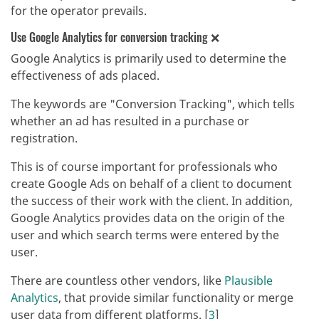
for the operator prevails.
Use Google Analytics for conversion tracking ❌
Google Analytics is primarily used to determine the
effectiveness of ads placed.
The keywords are "Conversion Tracking", which tells
whether an ad has resulted in a purchase or
registration.
This is of course important for professionals who
create Google Ads on behalf of a client to document
the success of their work with the client. In addition,
Google Analytics provides data on the origin of the
user and which search terms were entered by the
user.
There are countless other vendors, like
Plausible
Analytics
, that provide similar functionality or merge
user data from different platforms. [
3
]