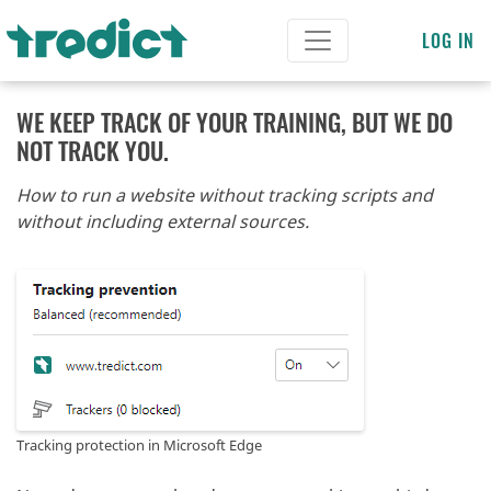
LOG IN
WE KEEP TRACK OF YOUR TRAINING, BUT WE DO
NOT TRACK YOU.
How to run a website without tracking scripts and
without including external sources.
Tracking protection in Microsoft Edge