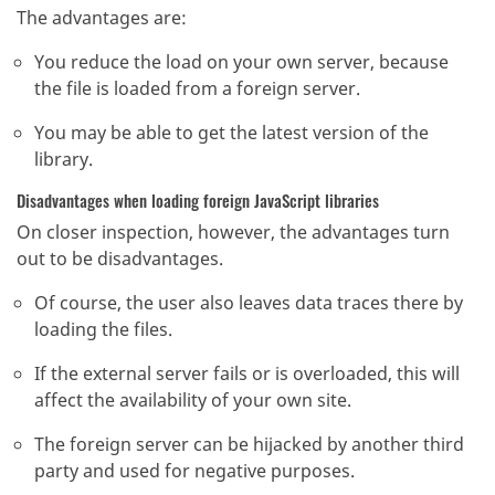
The advantages are:
You reduce the load on your own server, because
the file is loaded from a foreign server.
You may be able to get the latest version of the
library.
Disadvantages when loading foreign JavaScript libraries
On closer inspection, however, the advantages turn
out to be disadvantages.
Of course, the user also leaves data traces there by
loading the files.
If the external server fails or is overloaded, this will
affect the availability of your own site.
The foreign server can be hijacked by another third
party and used for negative purposes.