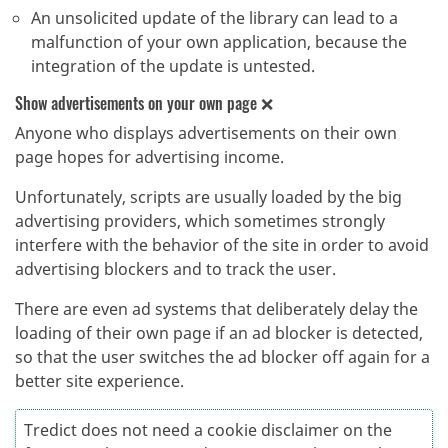
An unsolicited update of the library can lead to a
malfunction of your own application, because the
integration of the update is untested.
Show advertisements on your own page ❌
Anyone who displays advertisements on their own
page hopes for advertising income.
Unfortunately, scripts are usually loaded by the big
advertising providers, which sometimes strongly
interfere with the behavior of the site in order to avoid
advertising blockers and to track the user.
There are even ad systems that deliberately delay the
loading of their own page if an ad blocker is detected,
so that the user switches the ad blocker off again for a
better site experience.
Tredict does not need a cookie disclaimer on the