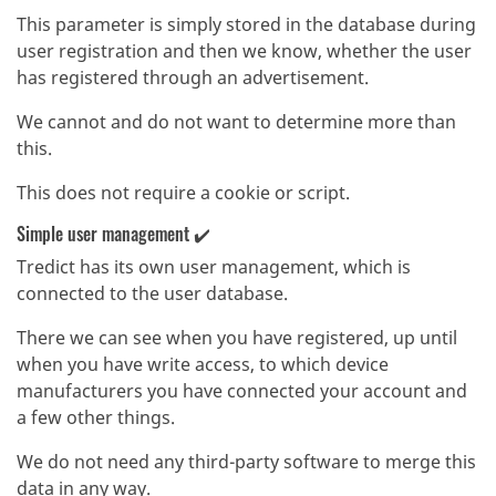
This parameter is simply stored in the database during
user registration and then we know, whether the user
has registered through an advertisement.
We cannot and do not want to determine more than
this.
This does not require a cookie or script.
Simple user management ✔️
Tredict has its own user management, which is
connected to the user database.
There we can see when you have registered, up until
when you have write access, to which device
manufacturers you have connected your account and
a few other things.
We do not need any third-party software to merge this
data in any way.