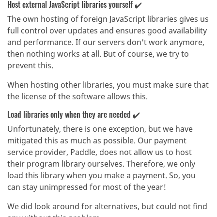
Host external JavaScript libraries yourself ✔️
The own hosting of foreign JavaScript libraries gives us
full control over updates and ensures good availability
and performance. If our servers don't work anymore,
then nothing works at all. But of course, we try to
prevent this.
When hosting other libraries, you must make sure that
the license of the software allows this.
Load libraries only when they are needed ✔️
Unfortunately, there is one exception, but we have
mitigated this as much as possible. Our payment
service provider, Paddle, does not allow us to host
their program library ourselves. Therefore, we only
load this library when you make a payment. So, you
can stay unimpressed for most of the year!
We did look around for alternatives, but could not find