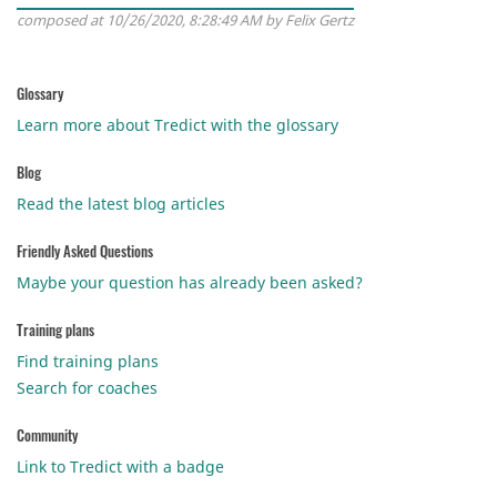
composed at 10/26/2020, 8:28:49 AM by Felix Gertz
Glossary
Learn more about Tredict with the glossary
Blog
Read the latest blog articles
Friendly Asked Questions
Maybe your question has already been asked?
Training plans
Find training plans
Search for coaches
Community
Link to Tredict with a badge