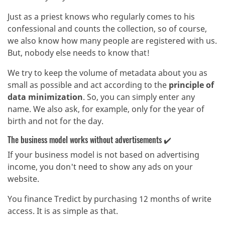
Just as a priest knows who regularly comes to his
confessional and counts the collection, so of course,
we also know how many people are registered with us.
But, nobody else needs to know that!
We try to keep the volume of metadata about you as
small as possible and act according to the
principle of
data minimization
. So, you can simply enter any
name. We also ask, for example, only for the year of
birth and not for the day.
The business model works without advertisements ✔️
If your business model is not based on advertising
income, you don't need to show any ads on your
website.
You finance Tredict by purchasing 12 months of write
access. It is as simple as that.