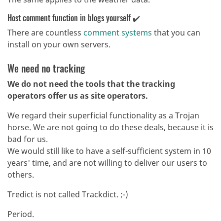
Host comment function in blogs yourself ✔️
There are countless
comment systems
that you can
install on your own servers.
We need no tracking
We do not need the tools that the tracking
operators offer us as site operators.
We regard their superficial functionality as a Trojan
horse. We are not going to do these deals, because it is
bad for us.
We would still like to have a self-sufficient system in 10
years' time, and are not willing to deliver our users to
others.
Tredict is not called Trackdict. ;-)
Period.