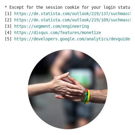
* Except for the session cookie for your login status.
[1] 
https://de.statista.com/outlook/219/137/suchmaschi
[2] 
https://de.statista.com/outlook/219/109/suchmaschi
[3] 
https://segment.com/engineering
[4] 
https://disqus.com/features/monetize
[5] 
https://developers.google.com/analytics/devguides/