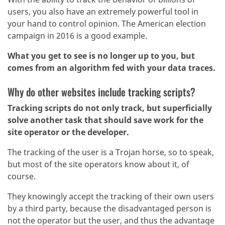
users, you also have an extremely powerful tool in
your hand to control opinion. The American election
campaign in 2016 is a good example.
What you get to see is no longer up to you, but
comes from an algorithm fed with your data traces.
Why do other websites include tracking scripts?
Tracking scripts do not only track, but superficially
solve another task that should save work for the
site operator or the developer.
The tracking of the user is a Trojan horse, so to speak,
but most of the site operators know about it, of
course.
They knowingly accept the tracking of their own users
by a third party, because the disadvantaged person is
not the operator but the user, and thus the advantage