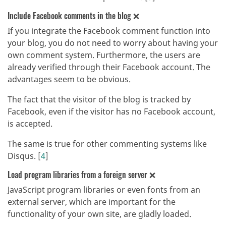
Include Facebook comments in the blog ❌
If you integrate the Facebook comment function into
your blog, you do not need to worry about having your
own comment system. Furthermore, the users are
already verified through their Facebook account. The
advantages seem to be obvious.
The fact that the visitor of the blog is tracked by
Facebook, even if the visitor has no Facebook account,
is accepted.
The same is true for other commenting systems like
Disqus. [
4
]
Load program libraries from a foreign server ❌
JavaScript program libraries or even fonts from an
external server, which are important for the
functionality of your own site, are gladly loaded.