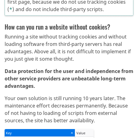
first page, because we do not use tracking cookies
(
*
) and do not include third-party scripts.
How can you run a website without cookies?
Running a site without tracking cookies and without
loading software from third-party servers has real
advantages. Above all, it is not difficult to implement if
you just give it some thought.
Data protection for the user and independence from
other service providers are unbeatable long-term
advantages.
Your own solution is still running 10 years later. The
maintenance effort decreases permanently. Because
of not having to loading of scripts from external
sources, the site has better availability.