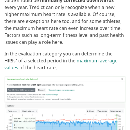
value should be
manually corrected downwards
every year. Tredict can only recognize when a new
higher maximum heart rate is available. Of course,
there are exceptions here too, and for some athletes,
the maximum heart rate can even increase over time.
Factors such as long-term fitness level and past health
issues can play a role here.
In the evaluation category you can determine the
HR5s' of a selected period in the
maximum average
values
of the heart rate.