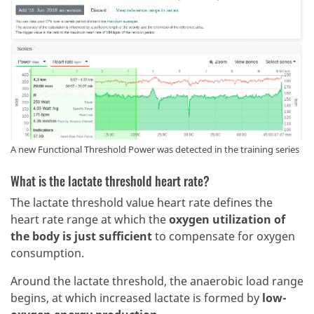
A new Functional Threshold Power was detected in the training series
What is the lactate threshold heart rate?
The lactate threshold value heart rate defines the
heart rate range at which the
oxygen utilization of
the body is just sufficient
to compensate for oxygen
consumption.
Around the lactate threshold, the anaerobic load range
begins, at which increased lactate is formed by
low-