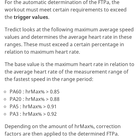
For the automatic determination of the FTPa, the
workout must meet certain requirements to exceed
the
trigger values
.
Tredict looks at the following maximum average speed
values and determines the average heart rate in these
ranges. These must exceed a certain percentage in
relation to maximum heart rate.
The base value is the maximum heart rate in relation to
the average heart rate of the measurement range of
the fastest speed in the range period:
PA60 : hrMax% > 0.85
PA20 : hrMax% > 0.88
PA5 : hrMax% > 0.91
PA3 : hrMax% > 0.92
Depending on the amount of hrMax%, correction
factors are then applied to the determined FTPa.