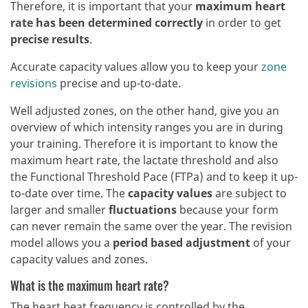
Therefore, it is important that your
maximum heart
rate has been determined correctly
in order to get
precise results
.
Accurate capacity values allow you to keep your
zone
revisions
precise and up-to-date.
Well adjusted zones, on the other hand, give you an
overview of which intensity ranges you are in during
your training. Therefore it is important to know the
maximum heart rate, the lactate threshold and also
the Functional Threshold Pace (FTPa) and to keep it up-
to-date over time. The
capacity values
are subject to
larger and smaller
fluctuations
because your form
can never remain the same over the year. The revision
model allows you a
period based adjustment
of your
capacity values and zones.
What is the maximum heart rate?
The heart beat frequency is controlled by the