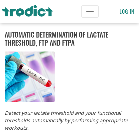
LOG IN
AUTOMATIC DETERMINATION OF LACTATE
THRESHOLD, FTP AND FTPA
Detect your lactate threshold and your functional
thresholds automatically by performing appropriate
workouts.