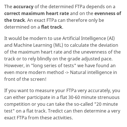
The
accuracy
of the determined FTPa depends on a
correct maximum heart rate
and on the
evenness of
the track
. An exact FTPa can therefore only be
determined on a
flat track
.
It would be modern to use Artificial Intelligence (AI)
and Machine Learning (ML) to calculate the deviation
of the maximum heart rate and the unevenness of the
track or to rely blindly on the grade adjusted pace.
However, in "long series of tests" we have found an
even more modern method -> Natural intelligence in
front of the screen!
If you want to measure your FTPa very accurately, you
can either participate in a flat 30-60 minute strenuous
competition or you can take the so-called "20 minute
test" on a flat track. Tredict can then determine a very
exact FTPa from these activities.