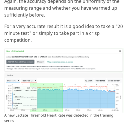
Again, the accuracy depends on the uniformity of the
measuring range and whether you have warmed up
sufficiently before.
For a very accurate result it is a good idea to take a "20
minute test" or simply to take part in a crisp
competition.
A new Lactate Threshold Heart Rate was detected in the training
series