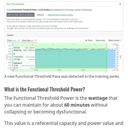
A new Functional Threshold Pace was detected in the training series
What is the Functional Threshold Power?
The Functional Threshold Power is the
wattage
that
you can maintain for about
60 minutes
without
collapsing or becoming dysfunctional.
This value is a referential capacity and power value and