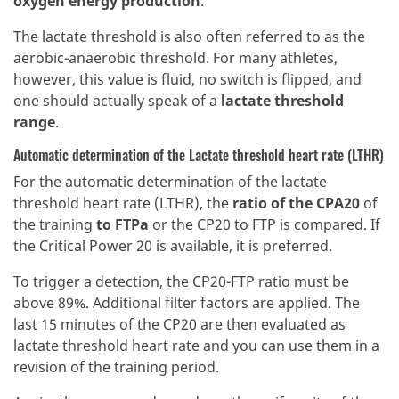
oxygen energy production
.
The lactate threshold is also often referred to as the
aerobic-anaerobic threshold. For many athletes,
however, this value is fluid, no switch is flipped, and
one should actually speak of a
lactate threshold
range
.
Automatic determination of the Lactate threshold heart rate (LTHR)
For the automatic determination of the lactate
threshold heart rate (LTHR), the
ratio of the CPA20
of
the training
to FTPa
or the CP20 to FTP is compared. If
the Critical Power 20 is available, it is preferred.
To trigger a detection, the CP20-FTP ratio must be
above 89%. Additional filter factors are applied. The
last 15 minutes of the CP20 are then evaluated as
lactate threshold heart rate and you can use them in a
revision of the training period.