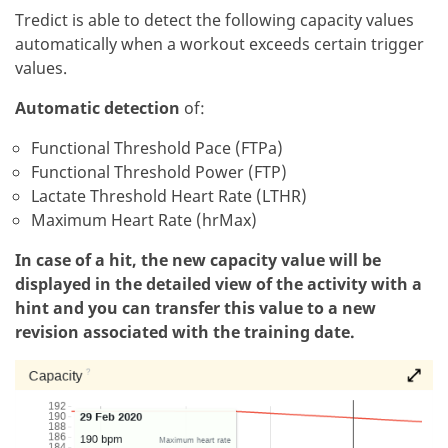
Tredict is able to detect the following capacity values
automatically when a workout exceeds certain trigger
values.
Automatic detection
of:
Functional Threshold Pace (FTPa)
Functional Threshold Power (FTP)
Lactate Threshold Heart Rate (LTHR)
Maximum Heart Rate (hrMax)
In case of a hit, the new capacity value will be
displayed in the detailed view of the activity with a
hint and you can transfer this value to a new
revision associated with the training date.