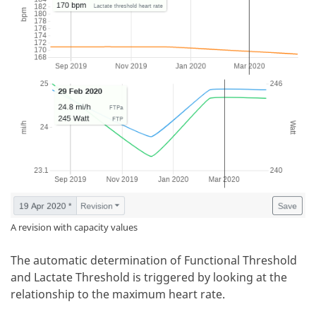
A revision with capacity values
The automatic determination of Functional Threshold
and Lactate Threshold is triggered by looking at the
relationship to the maximum heart rate.