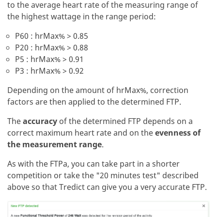
to the average heart rate of the measuring range of
the highest wattage in the range period:
P60 : hrMax% > 0.85
P20 : hrMax% > 0.88
P5 : hrMax% > 0.91
P3 : hrMax% > 0.92
Depending on the amount of hrMax%, correction
factors are then applied to the determined FTP.
The
accuracy
of the determined FTP depends on a
correct maximum heart rate and on the
evenness of
the measurement range
.
As with the FTPa, you can take part in a shorter
competition or take the "20 minutes test" described
above so that Tredict can give you a very accurate FTP.