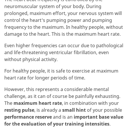
neuromuscular system of your body. During
prolonged, maximum effort, your nervous system will
control the heart's pumping power and pumping
frequency to the maximum. In healthy people, without
damage to the heart. This is the maximum heart rate.
Even higher frequencies can occur due to pathological
and life-threatening ventricular fibrillation, even
without physical activity.
For healthy people, it is safe to exercise at maximum
heart rate for longer periods of time.
However, this represents a considerable mental
challenge, as it can of course be painfully exhausting.
The
maximum heart rate
, in combination with your
resting pulse
, is already a
small hint
of your possible
performance reserve
and is an
important base value
for the evaluation of your training intensities
.