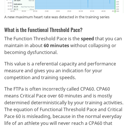
A new maximum heart rate was detected in the training series
What is the Functional Threshold Pace?
The Function Threshold Pace is the
speed
that you can
maintain in about
60 minutes
without collapsing or
becoming dysfunctional.
This value is a referential capacity and performance
measure and gives you an indication for your
competition and training speeds.
The FTPa is often incorrectly called CPA60. CPA60
means Critical Pace over 60 minutes and is mostly
determined deterministically by your training activities.
The equation of Functional Threshold Pace and Critical
Pace 60 is misleading, because in the normal everyday
life of an athlete you will never reach a CPA60 that