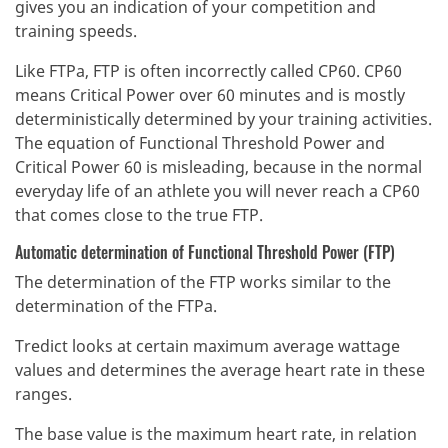
gives you an indication of your competition and
training speeds.
Like FTPa, FTP is often incorrectly called CP60. CP60
means Critical Power over 60 minutes and is mostly
deterministically determined by your training activities.
The equation of Functional Threshold Power and
Critical Power 60 is misleading, because in the normal
everyday life of an athlete you will never reach a CP60
that comes close to the true FTP.
Automatic determination of Functional Threshold Power (FTP)
The determination of the FTP works similar to the
determination of the FTPa.
Tredict looks at certain maximum average wattage
values and determines the average heart rate in these
ranges.
The base value is the maximum heart rate, in relation