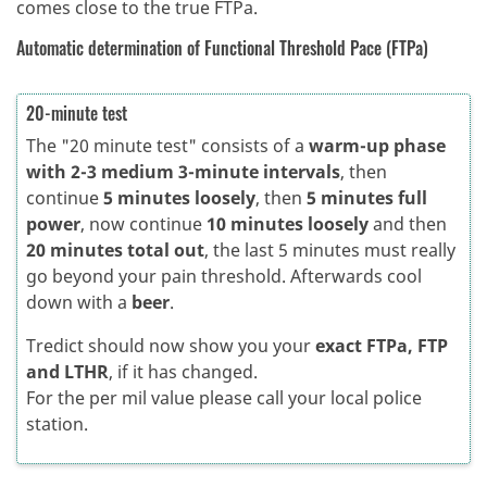
comes close to the true FTPa.
Automatic determination of Functional Threshold Pace (FTPa)
20-minute test
The "20 minute test" consists of a
warm-up phase
with 2-3 medium 3-minute intervals
, then
continue
5 minutes loosely
, then
5 minutes full
power
, now continue
10 minutes loosely
and then
20 minutes total out
, the last 5 minutes must really
go beyond your pain threshold. Afterwards cool
down with a
beer
.
Tredict should now show you your
exact FTPa, FTP
and LTHR
, if it has changed.
For the per mil value please call your local police
station.