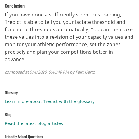
Conclusion
If you have done a sufficiently strenuous training,
Tredict is able to tell you your lactate threshold and
functional thresholds automatically. You can then take
these values into a revision of your capacity values and
monitor your athletic performance, set the zones
precisely and plan your competitions better in
advance.
composed at 9/4/2020, 6:46:46 PM by Felix Gertz
Glossary
Learn more about Tredict with the glossary
Blog
Read the latest blog articles
Friendly Asked Questions