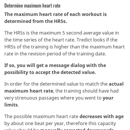
Determine maximum heart rate
The maximum heart rate of each workout is
determined from the HR5s.
The HR5s is the maximum 5 second average value in
the time series of the heart rate. Tredict looks if the
HR5s of the training is higher than the maximum heart
rate in the revision period of the training date.
If so, you will get a message dialog with the
possibility to accept the detected value.
In order for the determined value to match the
actual
maximum heart rate
, the training should have had
very strenuous passages where you went to
your
limits
.
The possible maximum heart rate
decreases with age
by about one beat per year, therefore this capacity