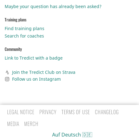
Maybe your question has already been asked?
Training plans
Find training plans
Search for coaches
Community
Link to Tredict with a badge
Join the Tredict Club on Strava
Follow us on Instagram
LEGAL NOTICE
PRIVACY
TERMS OF USE
CHANGELOG
MEDIA
MERCH
Auf Deutsch 🇩🇪