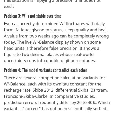
this situation is implying a precision that does not
exist.
Problem 3: W' is not stable over time
Even a correctly determined W' fluctuates with daily
form, fatigue, glycogen status, sleep quality and heat.
A value from two weeks ago can be completely wrong
today. The live W'-Balance display shown on some
head units is therefore false precision. It shows a
figure to two decimal places whose real-world
uncertainty runs into double-digit percentages.
Problem 4: The model variants contradict each other
There are several competing calculation variants for
W'-Balance, each with its own tau constant for the
recharge rate. Skiba 2012, differential Skiba, Bartram,
Froncioni-Skiba-Clarke. In comparative studies,
prediction errors frequently differ by 20 to 40%. Which
variant is "correct" has not been scientifically settled.