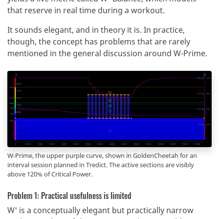
that reserve in real time during a workout.
It sounds elegant, and in theory it is. In practice,
though, the concept has problems that are rarely
mentioned in the general discussion around W-Prime.
W-Prime, the upper purple curve, shown in GoldenCheetah for an
interval session planned in Tredict. The active sections are visibly
above 120% of Critical Power.
Problem 1: Practical usefulness is limited
W' is a conceptually elegant but practically narrow