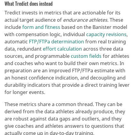
What Tredict does instead
Tredict invests in metrics that are actionable for its
actual target audience of
endurance athletes
. These
include
form and fitness
based on the Banister model
with compensation logic, individual
capacity revisions
,
automatic
FTP/FTPa determination
from real training
data, redundant
effort calculation
across three data
sources, and programmable
custom fields
for athletes
and coaches who want to build their own metrics. In
preparation are an improved FTP/FTPa estimate with
an honest confidence indication, and decoupling and
durability indicators that provide a direct training lever
for longer events.
These metrics share a common thread. They can be
derived from the data athletes already produce, they
are robust against data gaps and outliers, and they
give coaches and athletes answers to questions that
actually come up in day-to-day training.