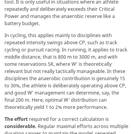
tool. It is only useful in situations where an athlete
repeatedly and deliberately exceeds their Critical
Power and manages the anaerobic reserve like a
battery budget.
In cycling, this applies mainly to disciplines with
repeated intensity swings above CP, such as track
cycling or pursuit racing. In running, it applies to track
middle distance, that is 800 m to 3000 m, and with
some reservations 5K, where W' is theoretically
relevant but not really tactically manageable. In these
disciplines the anaerobic contribution is genuinely 15
to 30%, the athlete is deliberately operating above CP,
and good W' management can determine, say, the
final 200 m. Here, optimal W' distribution can
theoretically yield 1 to 2% more performance.
The effort
required for a correct calculation is
considerable.
Regular maximal efforts across multiple
duration ranges to maintain the model, repeated