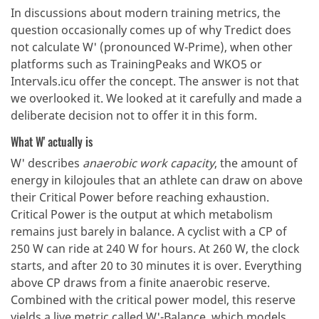
In discussions about modern training metrics, the
question occasionally comes up of why Tredict does
not calculate W' (pronounced W-Prime), when other
platforms such as TrainingPeaks and WKO5 or
Intervals.icu offer the concept. The answer is not that
we overlooked it. We looked at it carefully and made a
deliberate decision not to offer it in this form.
What W' actually is
W' describes
anaerobic work capacity
, the amount of
energy in kilojoules that an athlete can draw on above
their Critical Power before reaching exhaustion.
Critical Power is the output at which metabolism
remains just barely in balance. A cyclist with a CP of
250 W can ride at 240 W for hours. At 260 W, the clock
starts, and after 20 to 30 minutes it is over. Everything
above CP draws from a finite anaerobic reserve.
Combined with the critical power model, this reserve
yields a live metric called W'-Balance, which models