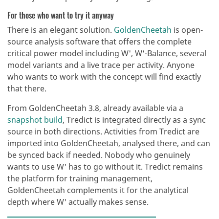
For those who want to try it anyway
There is an elegant solution.
GoldenCheetah
is open-
source analysis software that offers the complete
critical power model including W', W'-Balance, several
model variants and a live trace per activity. Anyone
who wants to work with the concept will find exactly
that there.
From GoldenCheetah 3.8, already available via a
snapshot build
, Tredict is integrated directly as a sync
source in both directions. Activities from Tredict are
imported into GoldenCheetah, analysed there, and can
be synced back if needed. Nobody who genuinely
wants to use W' has to go without it. Tredict remains
the platform for training management,
GoldenCheetah complements it for the analytical
depth where W' actually makes sense.