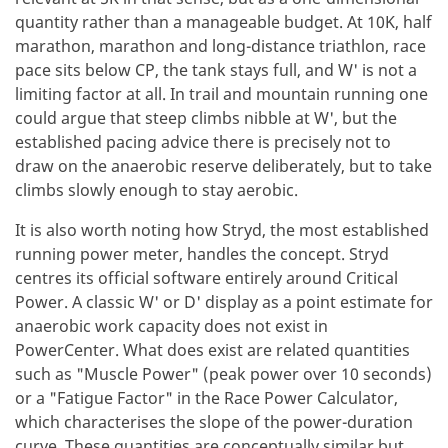
quantity rather than a manageable budget. At 10K, half
marathon, marathon and long-distance triathlon, race
pace sits below CP, the tank stays full, and W' is not a
limiting factor at all. In trail and mountain running one
could argue that steep climbs nibble at W', but the
established pacing advice there is precisely not to
draw on the anaerobic reserve deliberately, but to take
climbs slowly enough to stay aerobic.
It is also worth noting how Stryd, the most established
running power meter, handles the concept. Stryd
centres its official software entirely around Critical
Power. A classic W' or D' display as a point estimate for
anaerobic work capacity does not exist in
PowerCenter. What does exist are related quantities
such as "Muscle Power" (peak power over 10 seconds)
or a "Fatigue Factor" in the Race Power Calculator,
which characterises the slope of the power-duration
curve. These quantities are conceptually similar but