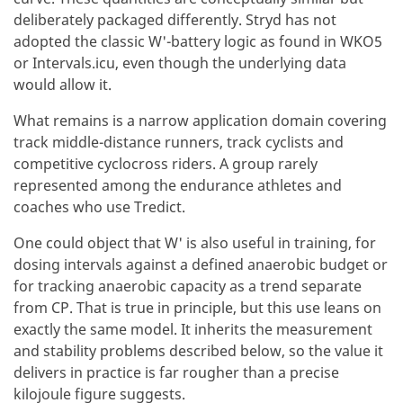
deliberately packaged differently. Stryd has not
adopted the classic W'-battery logic as found in WKO5
or Intervals.icu, even though the underlying data
would allow it.
What remains is a narrow application domain covering
track middle-distance runners, track cyclists and
competitive cyclocross riders. A group rarely
represented among the endurance athletes and
coaches who use Tredict.
One could object that W' is also useful in training, for
dosing intervals against a defined anaerobic budget or
for tracking anaerobic capacity as a trend separate
from CP. That is true in principle, but this use leans on
exactly the same model. It inherits the measurement
and stability problems described below, so the value it
delivers in practice is far rougher than a precise
kilojoule figure suggests.