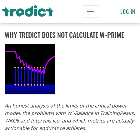
LOG IN
WHY TREDICT DOES NOT CALCULATE W-PRIME
An honest analysis of the limits of the critical power
model, the problems with W'-Balance in TrainingPeaks,
WKO5 and Intervals.icu, and which metrics are actually
actionable for endurance athletes.