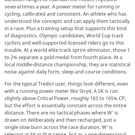
several times a year. A power meter for running or
cycling, calibrated and consistent. An athlete who has
understood the concepts and can apply them tactically
in a race. Plus a training setup that supports this kind
of diagnostics. Olympic candidates, World Cup track
cyclists and well-supported licensed riders go to this
trouble. At a world-elite track sprint eliminator, those 1
to 2% separate a gold medal from fourth place. At a
local middle-distance championship, they are statistical
noise against daily form, sleep and course conditions.
For the typical Tredict user, things look different, even
with a running power meter like Stryd. A 5K is run
slightly above Critical Power, roughly 103 to 105% CP,
but the effort is essentially constant across the entire
distance. There are no tactical phases where W' is
drawn on deliberately and then recharged, just a
single slow burn across the race duration. W' is
relevant at 5K in that sense, but as a one-dimensional