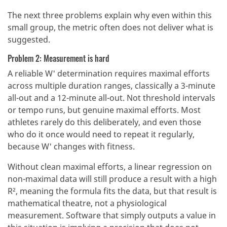
The next three problems explain why even within this
small group, the metric often does not deliver what is
suggested.
Problem 2: Measurement is hard
A reliable W' determination requires maximal efforts
across multiple duration ranges, classically a 3-minute
all-out and a 12-minute all-out. Not threshold intervals
or tempo runs, but genuine maximal efforts. Most
athletes rarely do this deliberately, and even those
who do it once would need to repeat it regularly,
because W' changes with fitness.
Without clean maximal efforts, a linear regression on
non-maximal data will still produce a result with a high
R², meaning the formula fits the data, but that result is
mathematical theatre, not a physiological
measurement. Software that simply outputs a value in