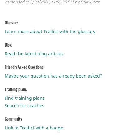
composed at 5/30/2026, 11:55:39 PM by Felix Gertz
Glossary
Learn more about Tredict with the glossary
Blog
Read the latest blog articles
Friendly Asked Questions
Maybe your question has already been asked?
Training plans
Find training plans
Search for coaches
Community
Link to Tredict with a badge