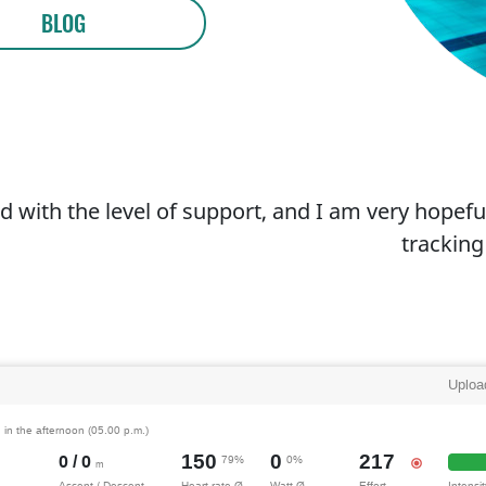
BLOG
d with the level of support, and I am very hopeful
tracking