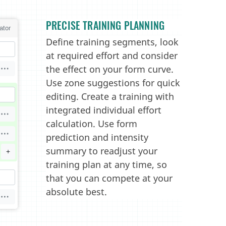
PRECISE TRAINING PLANNING
Define training segments, look
at required effort and consider
the effect on your form curve.
Use zone suggestions for quick
editing. Create a training with
integrated individual effort
calculation. Use form
prediction and intensity
summary to readjust your
training plan at any time, so
that you can compete at your
absolute best.