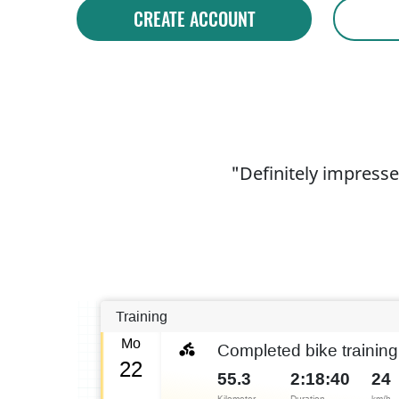
CREATE ACCOUNT
"Definitely impresse