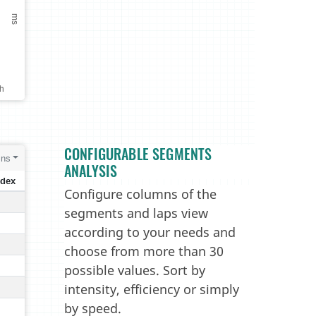
CONFIGURABLE SEGMENTS
ANALYSIS
Configure columns of the
segments and laps view
according to your needs and
choose from more than 30
possible values. Sort by
intensity, efficiency or simply
by speed.