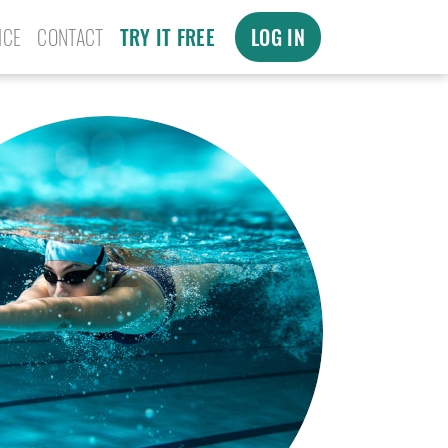
ICE
CONTACT
TRY IT FREE
LOG IN