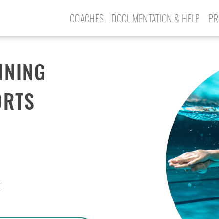
COACHES
DOCUMENTATION & HELP
PR
NNING
ORTS
N