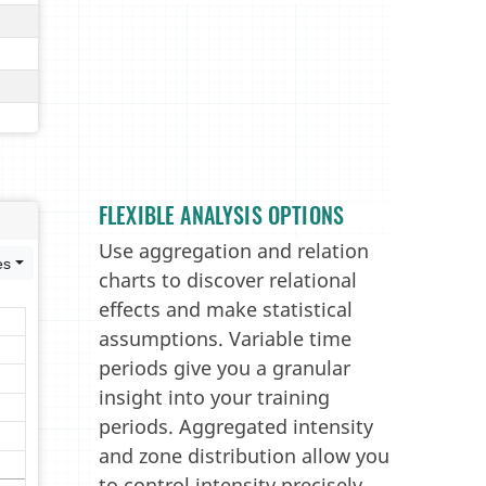
FLEXIBLE ANALYSIS OPTIONS
Use aggregation and relation
charts to discover relational
effects and make statistical
assumptions. Variable time
periods give you a granular
insight into your training
periods. Aggregated intensity
and zone distribution allow you
to control intensity precisely.