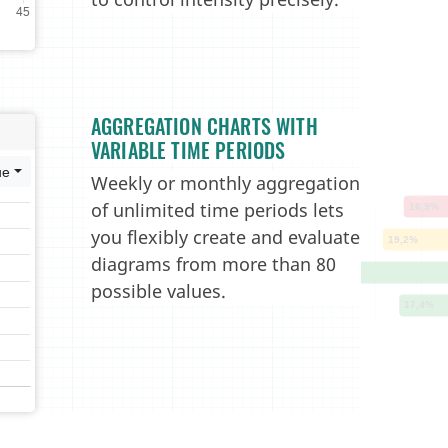
AGGREGATION CHARTS WITH
VARIABLE TIME PERIODS
Weekly or monthly aggregation
of unlimited time periods lets
you flexibly create and evaluate
diagrams from more than 80
possible values.