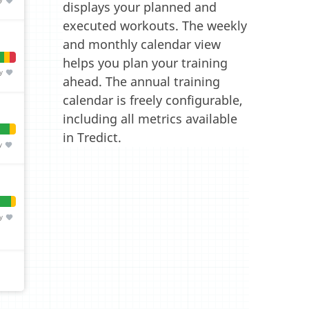
displays your planned and
executed workouts. The weekly
and monthly calendar view
helps you plan your training
ahead. The annual training
calendar is freely configurable,
including all metrics available
in Tredict.