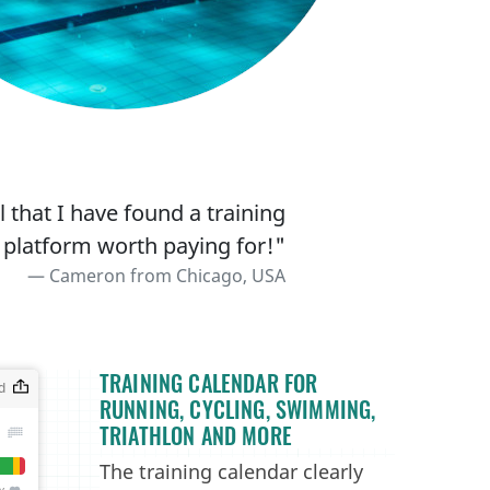
 that I have found a training
 platform worth paying for!"
Cameron from Chicago, USA
TRAINING CALENDAR FOR
RUNNING, CYCLING, SWIMMING,
TRIATHLON AND MORE
The training calendar clearly