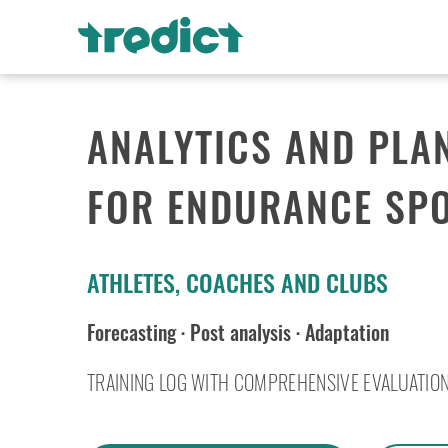
ANALYTICS AND PLA
FOR ENDURANCE SP
ATHLETES, COACHES AND CLUBS
Forecasting
·
Post analysis
·
Adaptation
TRAINING LOG WITH COMPREHENSIVE EVALUATIO