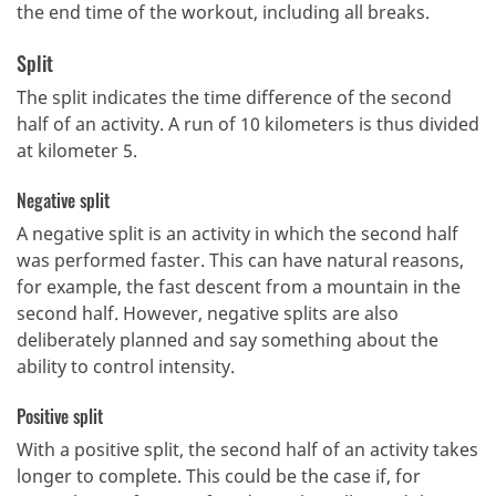
the end time of the workout, including all breaks.
Split
The split indicates the time difference of the second
half of an activity.
A run of 10 kilometers is thus divided
at kilometer 5.
Negative split
A negative split is an activity in which the second half
was performed faster.
This can have natural reasons,
for example, the fast descent from a mountain in the
second half.
However, negative splits are also
deliberately planned and say something about the
ability to control intensity.
Positive split
With a positive split, the second half of an activity takes
longer to complete.
This could be the case if, for