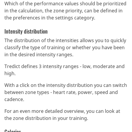
Which of the performance values should be prioritized
in the calculation, the zone priority, can be defined in
the preferences in the settings category.
Intensity distribution
The distribution of the intensities allows you to quickly
classify the type of training or whether you have been
in the desired intensity ranges.
Tredict defines 3 intensity ranges - low, moderate and
high.
With a click on the intensity distribution you can switch
between zone types - heart rate, power, speed and
cadence.
For an even more detailed overview, you can look at
the zone distribution in your training.
Calories