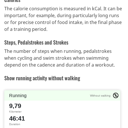
The calorie consumption is measured in kCal. It can be
important, for example, during particularly long runs
or for precise control of food intake, in the final phase
of a training period.
Steps, Pedalstrokes and Strokes
The number of steps when running, pedalstrokes
when cycling and swim strokes when swimming
depend on the cadence and duration of a workout.
Show running activity without walking