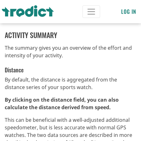
LOG IN
ACTIVITY SUMMARY
The summary gives you an overview of the effort and
intensity of your activity.
Distance
By default, the distance is aggregated from the
distance series of your sports watch.
By clicking on the distance field, you can also
calculate the distance derived from speed.
This can be beneficial with a well-adjusted additional
speedometer, but is less accurate with normal GPS
watches.
The two data sources are described in more