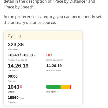
detail in the description of "Pace by Distance" and
"Pace by Speed".
In the preferences category, you can permanently set
the primary distance source.