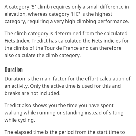
A category '5' climb requires only a small difference in
elevation, whereas category 'HC' is the highest
category, requiring a very high climbing performance.
The climb category is determined from the calculated
Fiets Index.
Tredict has calculated the Fiets indicies for
the climbs of the Tour de France and can therefore
also calculate the climb category.
Duration
Duration is the main factor for the effort calculation of
an activity. Only the active time is used for this and
breaks are not included.
Tredict also shows you the time you have spent
walking while running or standing instead of sitting
while cycling.
The elapsed time is the period from the start time to