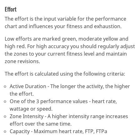
Effort
The effort is the input variable for the performance
chart and influences your fitness and exhaustion.
Low efforts are marked green, moderate yellow and
high red.
For high accuracy you should regularly adjust
the zones to your current fitness level and maintain
zone revisions.
The effort is calculated using the following criteria:
Active Duration - The longer the activity, the higher
the effort.
One of the 3 performance values - heart rate,
wattage or speed.
Zone Intensity - A higher intensity range increases
effort over the same time.
Capacity - Maximum heart rate, FTP, FTPa