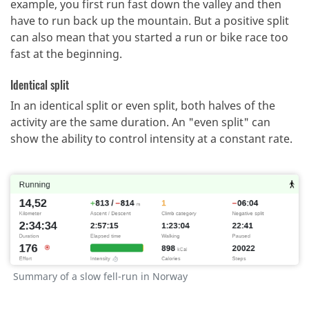
example, you first run fast down the valley and then
have to run back up the mountain.
But a positive split
can also mean that you started a run or bike race too
fast at the beginning.
Identical split
In an identical split or even split, both halves of the
activity are the same duration.
An "even split" can
show the ability to control intensity at a constant rate.
Summary of a slow fell-run in Norway