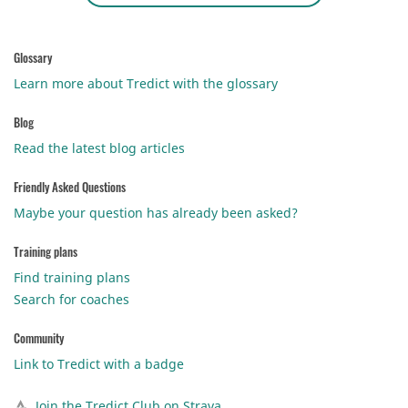
Glossary
Learn more about Tredict with the glossary
Blog
Read the latest blog articles
Friendly Asked Questions
Maybe your question has already been asked?
Training plans
Find training plans
Search for coaches
Community
Link to Tredict with a badge
Join the Tredict Club on Strava