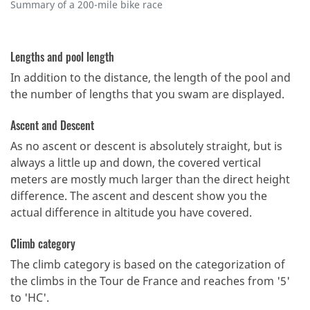
Summary of a 200-mile bike race
Lengths and pool length
In addition to the distance, the length of the pool and
the number of lengths that you swam are displayed.
Ascent and Descent
As no ascent or descent is absolutely straight, but is
always a little up and down, the covered vertical
meters are mostly much larger than the direct height
difference. The ascent and descent show you the
actual difference in altitude you have covered.
Climb category
The climb category is based on the categorization of
the climbs in the Tour de France and reaches from '5'
to 'HC'.