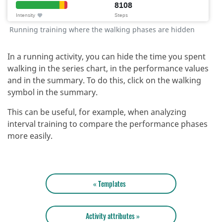
Running training where the walking phases are hidden
In a running activity, you can hide the time you spent
walking in the series chart, in the performance values
and in the summary.
To do this, click on the walking
symbol in the summary.
This can be useful, for example, when analyzing
interval training to compare the performance phases
more easily.
« Templates
Activity attributes »