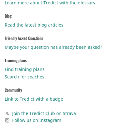
Learn more about Tredict with the glossary
Blog
Read the latest blog articles
Friendly Asked Questions
Maybe your question has already been asked?
Training plans
Find training plans
Search for coaches
Community
Link to Tredict with a badge
Join the Tredict Club on Strava
Follow us on Instagram