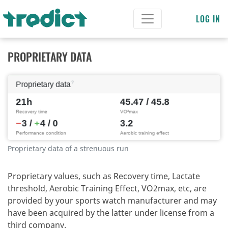
LOG IN
PROPRIETARY DATA
Proprietary data of a strenuous run
Proprietary values, such as Recovery time, Lactate
threshold, Aerobic Training Effect, VO2max, etc, are
provided by your sports watch manufacturer and may
have been acquired by the latter under license from a
third company.