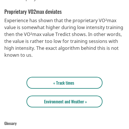
Proprietary VO2max deviates
Experience has shown that the proprietary VO²max
value is somewhat higher during low intensity training
then the VO²max value Tredict shows. In other words,
the value is rather too low for training sessions with
high intensity. The exact algorithm behind this is not
known to us.
« Track times
Environment and Weather »
Glossary