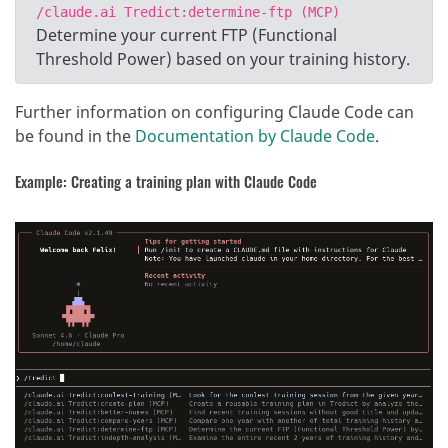
/claude.ai Tredict:determine-ftp (MCP)
Determine your current FTP (Functional
Threshold Power) based on your training history.
Further information on configuring Claude Code can
be found in the
Documentation by Claude Code
.
Example: Creating a training plan with Claude Code