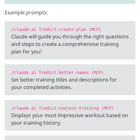
Example prompts:
/claude.ai Tredict:create-plan (MCP)
Claude will guide you through the right questions
and steps to create a comprehensive training
plan for you!
/claude.ai Tredict:better-names (MCP)
Set better training titles and descriptions for
your completed activities.
/claude.ai Tredict:coolest-training (MCP)
Displays your most impressive workout based on
your training history.