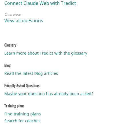
Connect Claude Web with Tredict
Overview:
View all questions
Glossary
Learn more about Tredict with the glossary
Blog
Read the latest blog articles
Friendly Asked Questions
Maybe your question has already been asked?
Training plans
Find training plans
Search for coaches