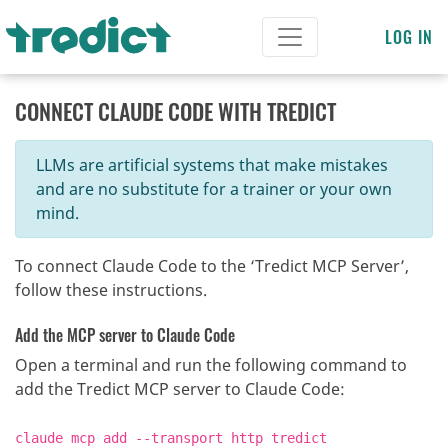
LOG IN
CONNECT CLAUDE CODE WITH TREDICT
LLMs are artificial systems that make mistakes
and are no substitute for a trainer or your own
mind.
To connect Claude Code to the ‘Tredict MCP Server’,
follow these instructions.
Add the MCP server to Claude Code
Open a terminal and run the following command to
add the Tredict MCP server to Claude Code:
claude mcp add --transport http tredict