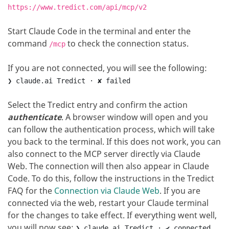
https://www.tredict.com/api/mcp/v2
Start Claude Code in the terminal and enter the
command
to check the connection status.
/mcp
If you are not connected, you will see the following
:
❯ claude.ai Tredict · ✘ failed
Select the Tredict entry and confirm the action
authenticate
.
A browser window will open and you
can follow the authentication process, which will take
you back to the terminal.
If this does not work, you can
also connect to the MCP server directly via Claude
Web. The connection will then also appear in Claude
Code. To do this, follow the instructions in the Tredict
FAQ for the
Connection via Claude Web
.
If you are
connected via the web, restart your Claude terminal
for the changes to take effect.
If everything went well,
you will now see
:
❯ claude.ai Tredict · ✔ connected