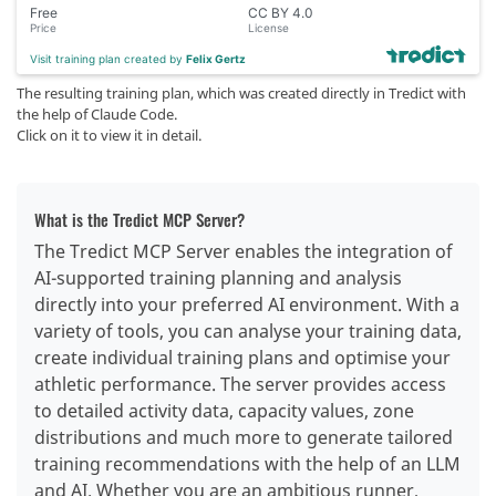
Free
CC BY 4.0
Price
License
Visit training plan created by
Felix Gertz
The resulting training plan, which was created directly in Tredict with
the help of Claude Code.
Click on it to view it in detail.
What is the Tredict MCP Server?
The Tredict MCP Server enables the integration of
AI-supported training planning and analysis
directly into your preferred AI environment. With a
variety of tools, you can analyse your training data,
create individual training plans and optimise your
athletic performance. The server provides access
to detailed activity data, capacity values, zone
distributions and much more to generate tailored
training recommendations with the help of an LLM
and AI. Whether you are an ambitious runner,