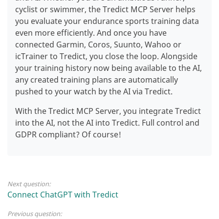
cyclist or swimmer, the Tredict MCP Server helps
you evaluate your endurance sports training data
even more efficiently.
And once you have
connected Garmin, Coros, Suunto, Wahoo or
icTrainer to Tredict, you close the loop. Alongside
your training history now being available to the AI,
any created training plans are automatically
pushed to your watch by the AI via Tredict.
With the Tredict MCP Server, you integrate Tredict
into the AI, not the AI into Tredict. Full control and
GDPR compliant? Of course!
Next question:
Connect ChatGPT with Tredict
Previous question: