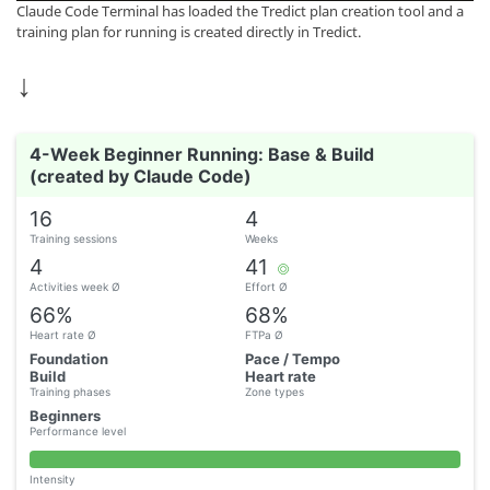
Claude Code Terminal has loaded the Tredict plan creation tool and a
training plan for running is created directly in Tredict.
↓
4-Week Beginner Running: Base & Build
(created by Claude Code)
16
4
Training sessions
Weeks
4
41
Activities week Ø
Effort Ø
66%
68%
Heart rate Ø
FTPa Ø
Foundation
Pace / Tempo
Build
Heart rate
Training phases
Zone types
Beginners
Performance level
Intensity