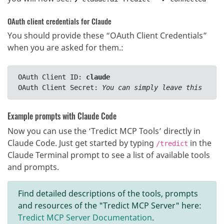
OAuth client credentials for Claude
You should provide these “OAuth Client Credentials”
when you are asked for them.
:
OAuth Client ID: 
claude
OAuth Client Secret: 
You can simply leave this fiel
Example prompts with Claude Code
Now you can use the ‘Tredict MCP Tools’ directly in
Claude Code. Just get started by typing
in the
/tredict
Claude Terminal prompt to see a list of available tools
and prompts.
Find detailed descriptions of the tools, prompts
and resources of the "Tredict MCP Server" here:
Tredict MCP Server Documentation
.